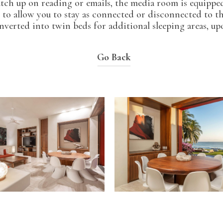
catch up on reading or emails, the media room is equipped
 to allow you to stay as connected or disconnected to t
verted into twin beds for additional sleeping areas, up
Go Back