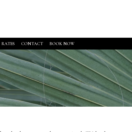
RATES
CONTACT
BOOK NOW