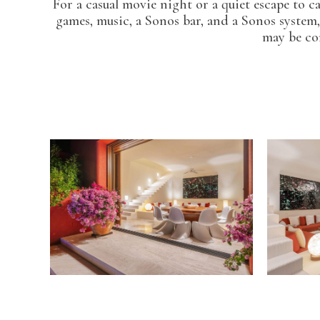
For a casual movie night or a quiet escape to 
games, music, a Sonos bar, and a Sonos system,
may be con