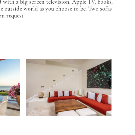
 with a big screen television, Apple TV, books,
he outside world as you choose to be. Two sofas
on request.