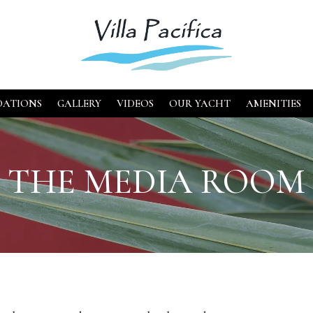
ATIONS
GALLERY
VIDEOS
OUR YACHT
AMENITIES
THE MEDIA ROOM