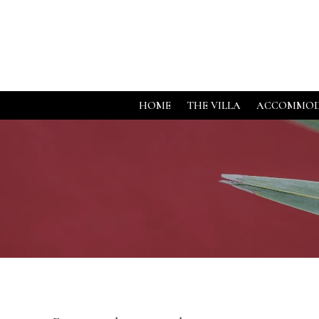
HOME
THE VILLA
ACCOMMOD